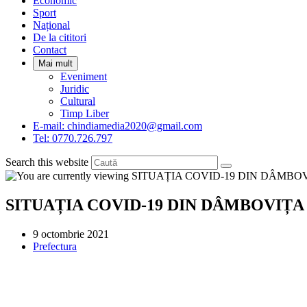
Economic
Sport
Național
De la cititori
Contact
Mai mult
Eveniment
Juridic
Cultural
Timp Liber
E-mail: chindiamedia2020@gmail.com
Tel: 0770.726.797
Search this website
SITUAȚIA COVID-19 DIN DÂMBOVIȚA
Post
9 octombrie 2021
published:
Post
Prefectura
category: