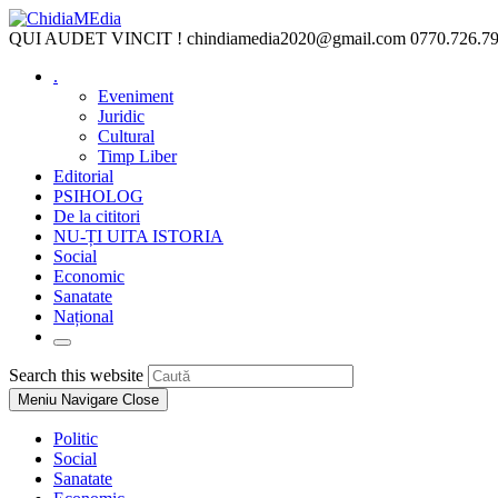
Skip
to
QUI AUDET VINCIT !
chindiamedia2020@gmail.com
0770.726.7
content
.
Eveniment
Juridic
Cultural
Timp Liber
Editorial
PSIHOLOG
De la cititori
NU-ȚI UITA ISTORIA
Social
Economic
Sanatate
Național
Toggle
website
Press
Search this website
search
Escape
Meniu Navigare
Close
to
close
Politic
the
Social
search
Sanatate
panel.